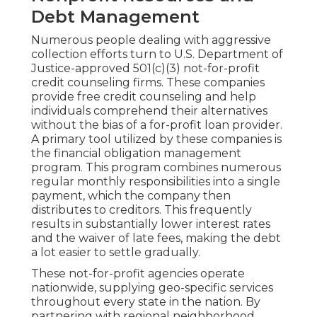
Debt Management
Numerous people dealing with aggressive
collection efforts turn to U.S. Department of
Justice-approved 501(c)(3) not-for-profit
credit counseling firms. These companies
provide free credit counseling and help
individuals comprehend their alternatives
without the bias of a for-profit loan provider.
A primary tool utilized by these companies is
the financial obligation management
program. This program combines numerous
regular monthly responsibilities into a single
payment, which the company then
distributes to creditors. This frequently
results in substantially lower interest rates
and the waiver of late fees, making the debt
a lot easier to settle gradually.
These not-for-profit agencies operate
nationwide, supplying geo-specific services
throughout every state in the nation. By
partnering with regional neighborhood