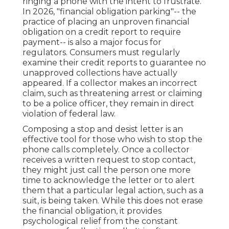
ringing a phone with the intent to frustrate.
In 2026, "financial obligation parking"-- the
practice of placing an unproven financial
obligation on a credit report to require
payment-- is also a major focus for
regulators. Consumers must regularly
examine their credit reports to guarantee no
unapproved collections have actually
appeared. If a collector makes an incorrect
claim, such as threatening arrest or claiming
to be a police officer, they remain in direct
violation of federal law.
Composing a stop and desist letter is an
effective tool for those who wish to stop the
phone calls completely. Once a collector
receives a written request to stop contact,
they might just call the person one more
time to acknowledge the letter or to alert
them that a particular legal action, such as a
suit, is being taken. While this does not erase
the financial obligation, it provides
psychological relief from the constant