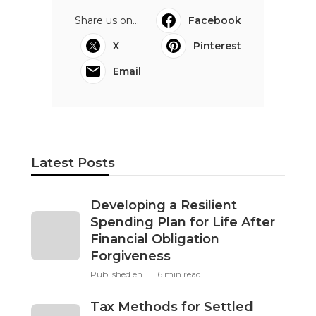
Share us on...
Facebook
X
Pinterest
Email
Latest Posts
Developing a Resilient
Spending Plan for Life After
Financial Obligation
Forgiveness
Published en
6 min read
Tax Methods for Settled