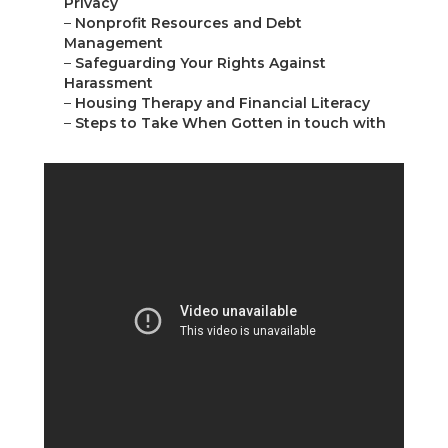
Privacy
–
Nonprofit Resources and Debt
Management
–
Safeguarding Your Rights Against
Harassment
–
Housing Therapy and Financial Literacy
–
Steps to Take When Gotten in touch with