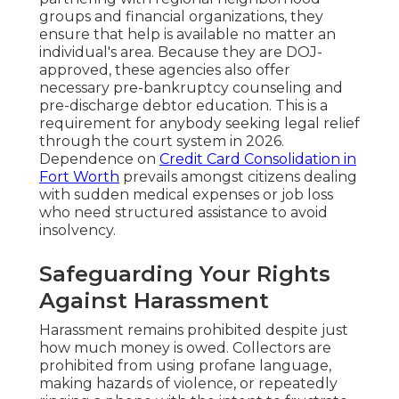
groups and financial organizations, they
ensure that help is available no matter an
individual's area. Because they are DOJ-
approved, these agencies also offer
necessary pre-bankruptcy counseling and
pre-discharge debtor education. This is a
requirement for anybody seeking legal relief
through the court system in 2026.
Dependence on
Credit Card Consolidation in
Fort Worth
prevails amongst citizens dealing
with sudden medical expenses or job loss
who need structured assistance to avoid
insolvency.
Safeguarding Your Rights
Against Harassment
Harassment remains prohibited despite just
how much money is owed. Collectors are
prohibited from using profane language,
making hazards of violence, or repeatedly