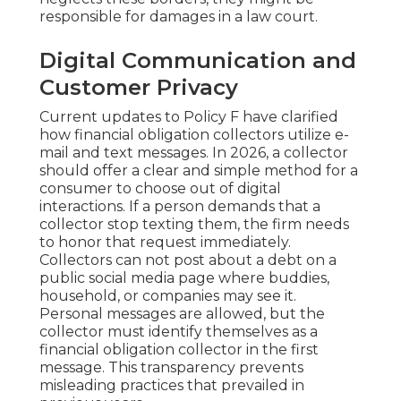
responsible for damages in a law court.
Digital Communication and
Customer Privacy
Current updates to Policy F have clarified
how financial obligation collectors utilize e-
mail and text messages. In 2026, a collector
should offer a clear and simple method for a
consumer to choose out of digital
interactions. If a person demands that a
collector stop texting them, the firm needs
to honor that request immediately.
Collectors can not post about a debt on a
public social media page where buddies,
household, or companies may see it.
Personal messages are allowed, but the
collector must identify themselves as a
financial obligation collector in the first
message. This transparency prevents
misleading practices that prevailed in