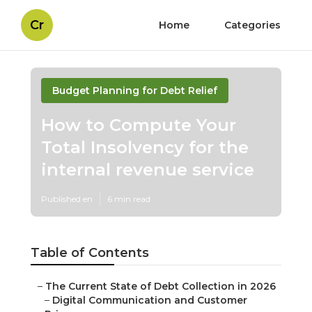
Cr
Home
Categories
Budget Planning for Debt Relief
How to Compute Your
Total Insolvency for the
internal revenue service
Published en
6 min read
Table of Contents
–
The Current State of Debt Collection in 2026
–
Digital Communication and Customer