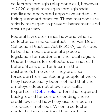
collectors through telephone call, however
in 2026, digital messages through social
media and encrypted apps have ended up
being standard practice. These methods are
strictly managed to prevent harassment and
ensure privacy.
Federal law determines how and when a
collector can make contact. The Fair Debt
Collection Practices Act (FDCPA) continues
to be the most appropriate piece of
legislation for residents in the local region.
Under these rules, collectors can not call
before 8 a.m. or after 9 p.m. in the
customer's time zone. They are also
forbidden from contacting people at work if
they have actually been notified that the
employer does not allow such calls.
Expertise in
Debt Relief
offers the required
background for comprehending these
credit laws and how they use to modern
interaction methods. When a collector
neglects these borders, they might be