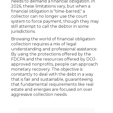
needs to demand a financial obligation. In
2026, these limitations vary, but when a
financial obligation is "time-barred," a
collector can no longer use the court
system to force payment, though they may
still attempt to call the debtor in some
jurisdictions.
Browsing the world of financial obligation
collection requires a mix of legal
understanding and professional assistance.
By using the protections offered by the
FDCPA and the resources offered by DOJ-
approved nonprofits, people can approach
monetary recovery. The objective is
constantly to deal with the debt in a way
that is fair and sustainable, guaranteeing
that fundamental requirements like real
estate and energies are focused on over
aggressive collection needs.