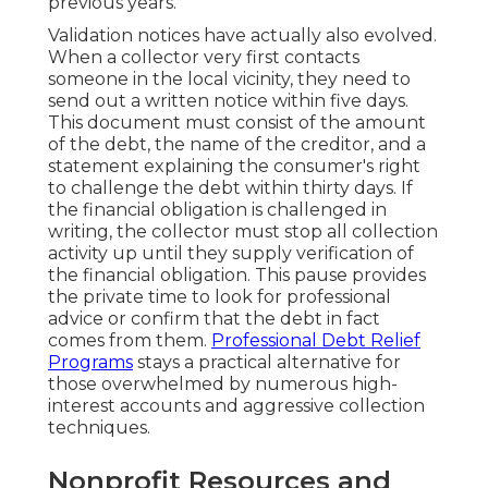
previous years.
Validation notices have actually also evolved.
When a collector very first contacts
someone in the local vicinity, they need to
send out a written notice within five days.
This document must consist of the amount
of the debt, the name of the creditor, and a
statement explaining the consumer's right
to challenge the debt within thirty days. If
the financial obligation is challenged in
writing, the collector must stop all collection
activity up until they supply verification of
the financial obligation. This pause provides
the private time to look for professional
advice or confirm that the debt in fact
comes from them.
Professional Debt Relief
Programs
stays a practical alternative for
those overwhelmed by numerous high-
interest accounts and aggressive collection
techniques.
Nonprofit Resources and