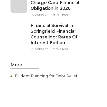
Charge Card Financial
Obligation in 2026
Published en
6 min read
Financial Survival in
Springfield Financial
Counseling: Rates Of
Interest Edition
Published en
7 min read
More
Budget Planning for Debt Relief