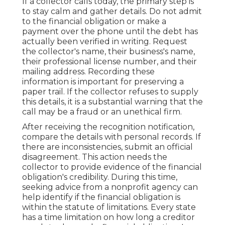
If a collector calls today, the primary step is
to stay calm and gather details. Do not admit
to the financial obligation or make a
payment over the phone until the debt has
actually been verified in writing. Request
the collector's name, their business's name,
their professional license number, and their
mailing address. Recording these
information is important for preserving a
paper trail. If the collector refuses to supply
this details, it is a substantial warning that the
call may be a fraud or an unethical firm.
After receiving the recognition notification,
compare the details with personal records. If
there are inconsistencies, submit an official
disagreement. This action needs the
collector to provide evidence of the financial
obligation's credibility. During this time,
seeking advice from a nonprofit agency can
help identify if the financial obligation is
within the statute of limitations. Every state
has a time limitation on how long a creditor