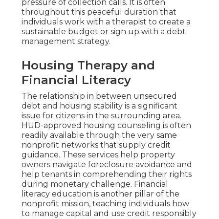
pressure of collection calls. It is often
throughout this peaceful duration that
individuals work with a therapist to create a
sustainable budget or sign up with a debt
management strategy.
Housing Therapy and
Financial Literacy
The relationship in between unsecured
debt and housing stability is a significant
issue for citizens in the surrounding area.
HUD-approved housing counseling is often
readily available through the very same
nonprofit networks that supply credit
guidance. These services help property
owners navigate foreclosure avoidance and
help tenants in comprehending their rights
during monetary challenge. Financial
literacy education is another pillar of the
nonprofit mission, teaching individuals how
to manage capital and use credit responsibly