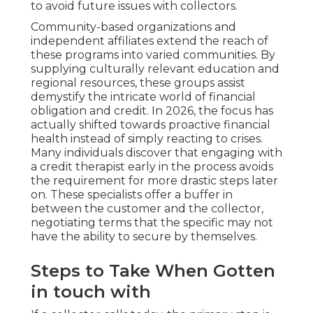
to avoid future issues with collectors.
Community-based organizations and
independent affiliates extend the reach of
these programs into varied communities. By
supplying culturally relevant education and
regional resources, these groups assist
demystify the intricate world of financial
obligation and credit. In 2026, the focus has
actually shifted towards proactive financial
health instead of simply reacting to crises.
Many individuals discover that engaging with
a credit therapist early in the process avoids
the requirement for more drastic steps later
on. These specialists offer a buffer in
between the customer and the collector,
negotiating terms that the specific may not
have the ability to secure by themselves.
Steps to Take When Gotten
in touch with