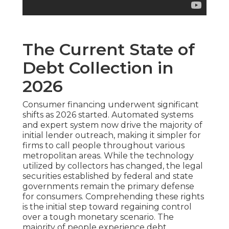
The Current State of
Debt Collection in
2026
Consumer financing underwent significant
shifts as 2026 started. Automated systems
and expert system now drive the majority of
initial lender outreach, making it simpler for
firms to call people throughout various
metropolitan areas. While the technology
utilized by collectors has changed, the legal
securities established by federal and state
governments remain the primary defense
for consumers. Comprehending these rights
is the initial step toward regaining control
over a tough monetary scenario. The
majority of people experience debt