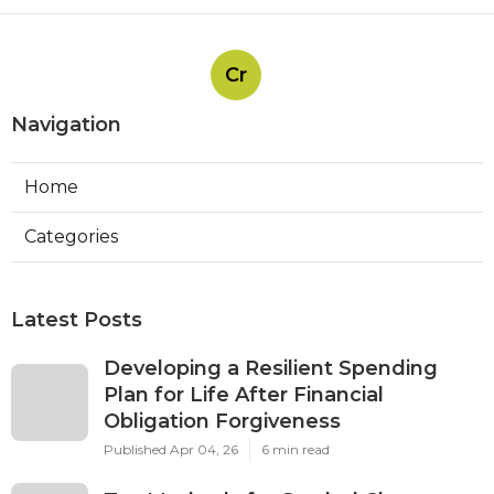
Cr
Navigation
Home
Categories
Latest Posts
Developing a Resilient Spending
Plan for Life After Financial
Obligation Forgiveness
Published Apr 04, 26
6 min read